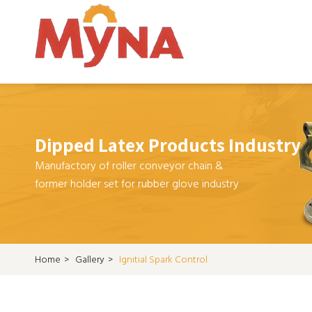
Dipped Latex Products Industry
Manufactory of roller conveyor chain &
former holder set for rubber glove industry
Home
>
Gallery
>
Ignitial Spark Control