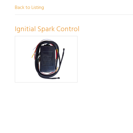
Back to Listing
Ignitial Spark Control