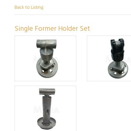
Back to Listing
Single Former Holder Set