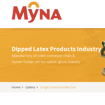
Dipped Latex Products Industry
Manufactory of roller conveyor chain &
former holder set for rubber glove industry
Home
>
Gallery
>
Single Former Holder Set